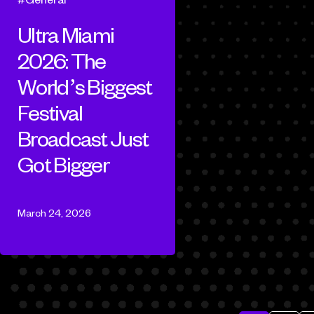
Ultra Miami
2026: The
World’s Biggest
Festival
Broadcast Just
Got Bigger
March 24, 2026