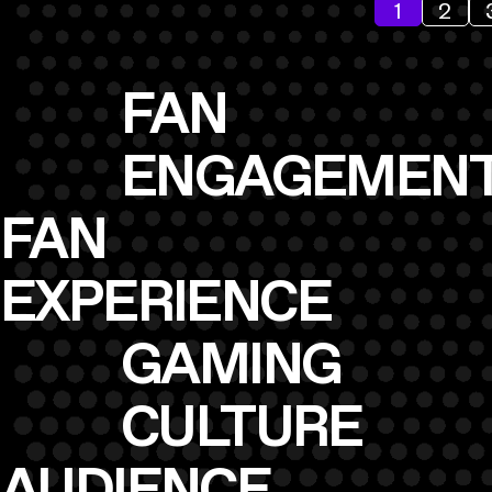
1
2
FAN
ENGAGEMEN
FAN
EXPERIENCE
GAMING
CULTURE
AUDIENCE