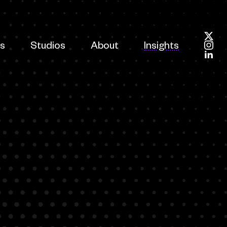
es
Studios
About
Insights
Foll