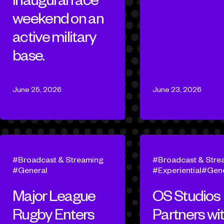
weekend on an
active military
base.
June 25, 2026
June 23, 2026
Broadcast & Streaming
Broadcast & Stre
General
Experiential
Gene
Major League
OS Studios
Rugby Enters
Partners wi