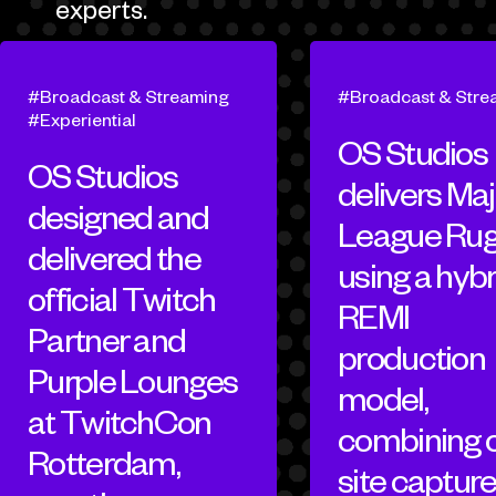
experts.
Broadcast & Streaming
Broadcast & Stre
Experiential
OS Studios
OS Studios
delivers Maj
designed and
League Ru
delivered the
using a hybr
official Twitch
REMI
Partner and
production
Purple Lounges
model,
at TwitchCon
combining 
Rotterdam,
site capture