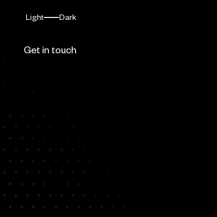
Light
Dark
Switch mode
Dark mode
ow us
Get in touch