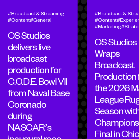
Broadcast & Streaming
Broadcast & Stre
Content
General
Content
Experien
Marketing
Strat
OS Studios
OS Studios
delivers live
Wraps
broadcast
Broadcast
production for
Production 
C.O.D.E. Bowl VII
the 2026 M
from Naval Base
League Ru
Coronado
Season wit
during
Champions
NASCAR’s
Final in Chi
inaugural race