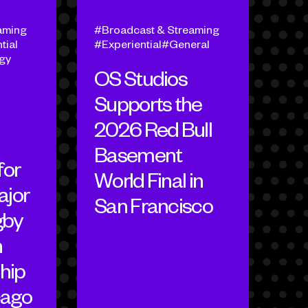
aming
Broadcast & Streaming
tial
Experiential
General
egy
OS Studios
Supports the
2026 Red Bull
Basement
for
World Final in
ajor
San Francisco
gby
h
hip
cago