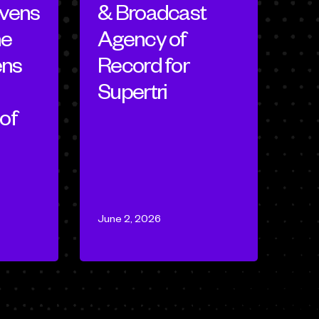
evens
& Broadcast
ne
Agency of
ens
Record for
Supertri
of
June 2, 2026