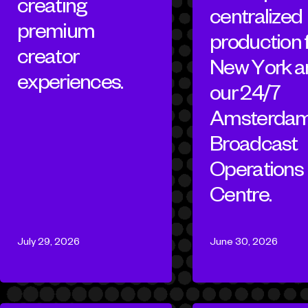
creating
centralized
premium
production
creator
New York a
experiences.
our 24/7
Amsterda
Broadcast
Operations
Centre.
July 29, 2026
June 30, 2026