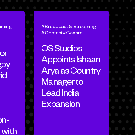
aming
Broadcast & Streaming
Content
General
OS Studios
or
Appoints Ishaan
gby
Arya as Country
id
Manager to
Lead India
Expansion
on-
 with