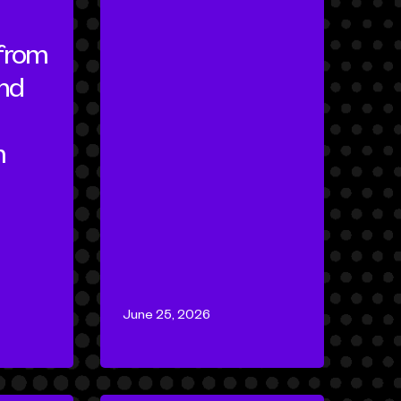
 from
nd
m
June 25, 2026