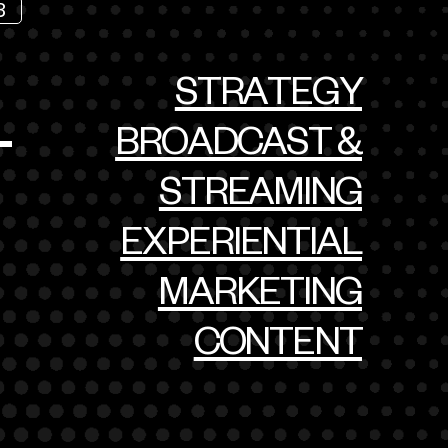
3
STRATEGY
BROADCAST &
T
STREAMING
EXPERIENTIAL
MARKETING
CONTENT