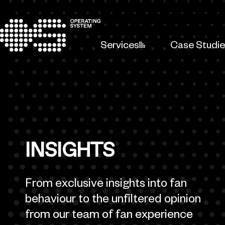
Skip to content
Services
Case Studi
INSIGHTS
From exclusive insights into fan
behaviour to the unfiltered opinion
from our team of fan experience