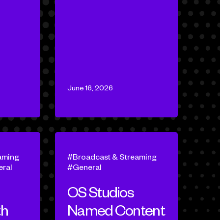
June 16, 2026
aming
Broadcast & Streaming
ral
General
OS Studios
th
Named Content