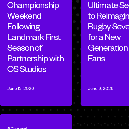
Championship
Ultimate S
Weekend
to Reimagi
Following
Rugby Sev
Landmark First
for a New
Season of
Generation 
Partnership with
Fans
OS Studios
June 13, 2026
June 9, 2026
General