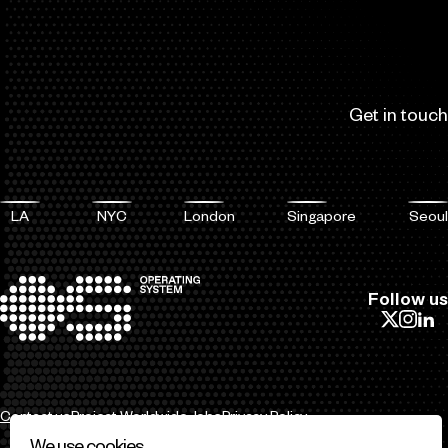
Get in touch
LA
NYC
London
Singapore
Seoul
Follow us
Contact us
Project Worldwide
Jobs
Privacy Policy
We use cookies