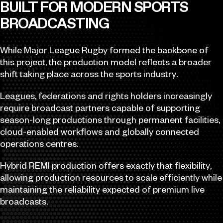
BUILT FOR MODERN SPORTS
BROADCASTING
While Major League Rugby formed the backbone of
this project, the production model reflects a broader
shift taking place across the sports industry.
Leagues, federations and rights holders increasingly
require broadcast partners capable of supporting
season-long productions through permanent facilities,
cloud-enabled workflows and globally connected
operations centres.
Hybrid REMI production offers exactly that flexibility,
allowing production resources to scale efficiently while
maintaining the reliability expected of premium live
broadcasts.