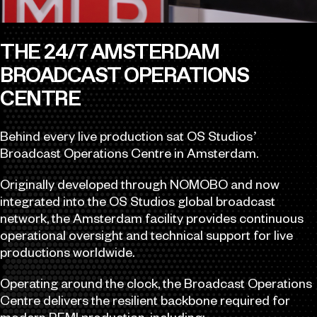
THE 24/7 AMSTERDAM
BROADCAST OPERATIONS
CENTRE
Behind every live production sat OS Studios’
Broadcast Operations Centre in Amsterdam.
Originally developed through NOMOBO and now
integrated into the OS Studios global broadcast
network, the Amsterdam facility provides continuous
operational oversight and technical support for live
productions worldwide.
Operating around the clock, the Broadcast Operations
Centre delivers the resilient backbone required for