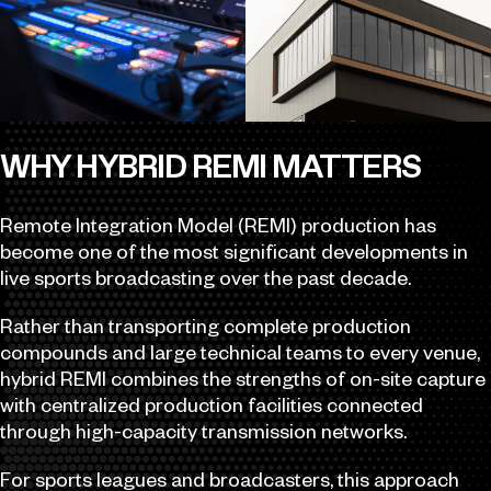
WHY HYBRID REMI MATTERS
Remote Integration Model (REMI) production has
become one of the most significant developments in
live sports broadcasting over the past decade.
Rather than transporting complete production
compounds and large technical teams to every venue,
hybrid REMI combines the strengths of on-site capture
with centralized production facilities connected
through high-capacity transmission networks.
For sports leagues and broadcasters, this approach