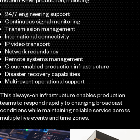
modern REMI production, including:
24/7 engineering support
Continuous signal monitoring
Transmission management
International connectivity
IP video transport
Network redundancy
Remote systems management
Cloud-enabled production infrastructure
Disaster recovery capabilities
Multi-event operational support
This always-on infrastructure enables production
teams to respond rapidly to changing broadcast
conditions while maintaining reliable service across
multiple live events and time zones.