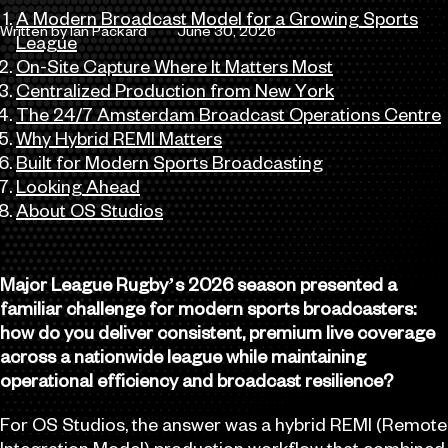
A Modern Broadcast Model for a Growing Sports
Written by Ian Packard
June 30, 2026
League
Author
Published
On-Site Capture Where It Matters Most
Centralized Production from New York
The 24/7 Amsterdam Broadcast Operations Centre
Why Hybrid REMI Matters
Built for Modern Sports Broadcasting
Looking Ahead
About OS Studios
Major League Rugby’s 2026 season presented a
familiar challenge for modern sports broadcasters:
how do you deliver consistent, premium live coverage
across a nationwide league while maintaining
operational efficiency and broadcast resilience?
For OS Studios, the answer was a hybrid REMI (Remote