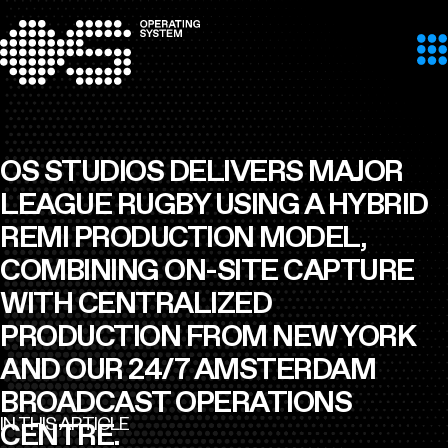
Skip to content
OS STUDIOS DELIVERS MAJOR
LEAGUE RUGBY USING A HYBRID
REMI PRODUCTION MODEL,
COMBINING ON-SITE CAPTURE
WITH CENTRALIZED
PRODUCTION FROM NEW YORK
AND OUR 24/7 AMSTERDAM
BROADCAST OPERATIONS
IN THIS ARTICLE
CENTRE.