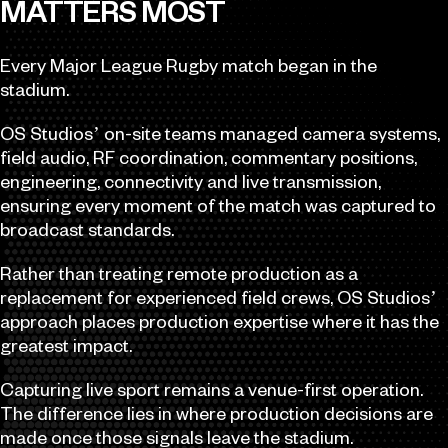
MATTERS MOST
Every Major League Rugby match began in the
stadium.
OS Studios’ on-site teams managed camera systems,
field audio, RF coordination, commentary positions,
engineering, connectivity and live transmission,
ensuring every moment of the match was captured to
broadcast standards.
Rather than treating remote production as a
replacement for experienced field crews, OS Studios’
approach places production expertise where it has the
greatest impact.
Capturing live sport remains a venue-first operation.
The difference lies in where production decisions are
made once those signals leave the stadium.