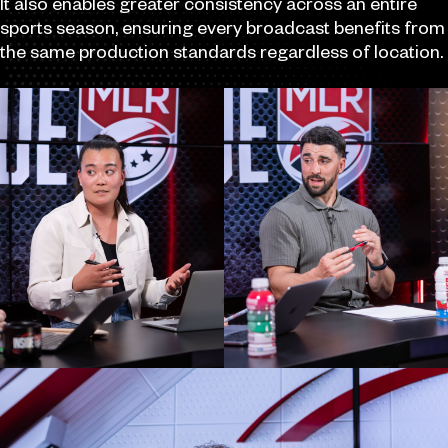
It also enables greater consistency across an entire
sports season, ensuring every broadcast benefits from
the same production standards regardless of location.