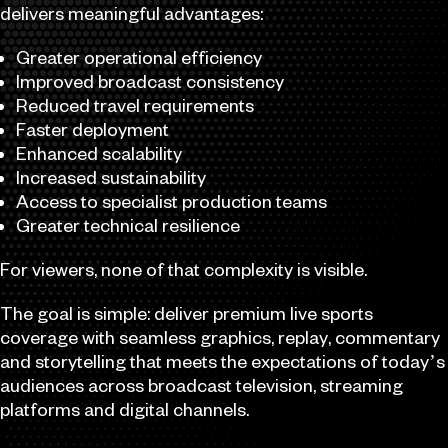
delivers meaningful advantages:
Greater operational efficiency
Improved broadcast consistency
Reduced travel requirements
Faster deployment
Enhanced scalability
Increased sustainability
Access to specialist production teams
Greater technical resilience
For viewers, none of that complexity is visible.
The goal is simple: deliver premium live sports
coverage with seamless graphics, replay, commentary
and storytelling that meets the expectations of today’s
audiences across broadcast television, streaming
platforms and digital channels.