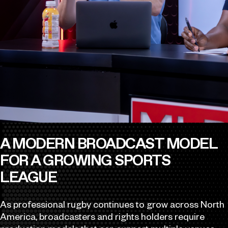
A MODERN BROADCAST MODEL
FOR A GROWING SPORTS
LEAGUE
As professional rugby continues to grow across North
America, broadcasters and rights holders require