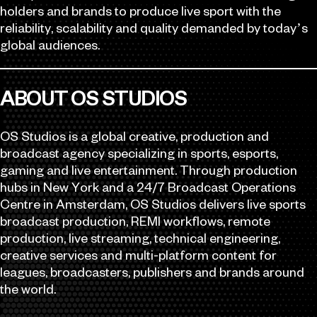
holders and brands to produce live sport with the
reliability, scalability and quality demanded by today’s
global audiences.
ABOUT OS STUDIOS
OS Studios is a global creative, production and
broadcast agency specializing in sports, esports,
gaming and live entertainment. Through production
hubs in New York and a 24/7 Broadcast Operations
Centre in Amsterdam, OS Studios delivers live sports
broadcast production, REMI workflows, remote
production, live streaming, technical engineering,
creative services and multi-platform content for
leagues, broadcasters, publishers and brands around
the world.