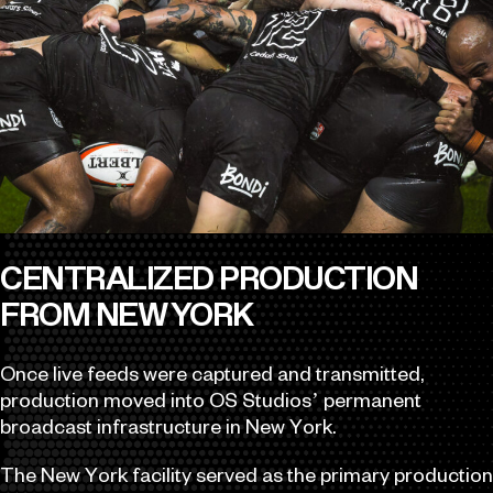
CENTRALIZED PRODUCTION
FROM NEW YORK
Once live feeds were captured and transmitted,
production moved into OS Studios’ permanent
broadcast infrastructure in New York.
The New York facility served as the primary production