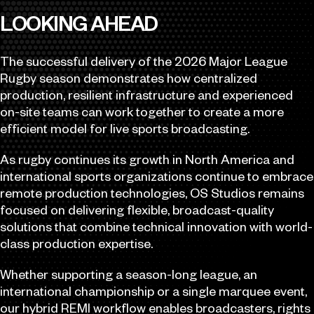
LOOKING AHEAD
The successful delivery of the 2026 Major League
Rugby season demonstrates how centralized
production, resilient infrastructure and experienced
on-site teams can work together to create a more
efficient model for live sports broadcasting.
As rugby continues its growth in North America and
international sports organizations continue to embrace
remote production technologies, OS Studios remains
focused on delivering flexible, broadcast-quality
solutions that combine technical innovation with world-
class production expertise.
Whether supporting a season-long league, an
international championship or a single marquee event,
our hybrid REMI workflow enables broadcasters, rights