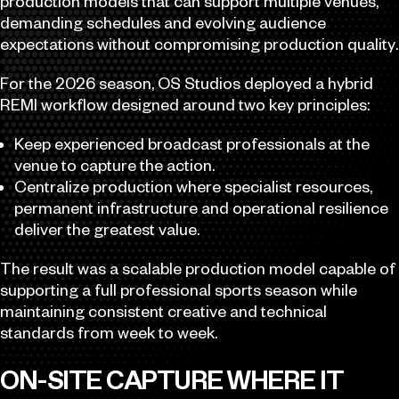
production models that can support multiple venues,
demanding schedules and evolving audience
expectations without compromising production quality.
For the 2026 season, OS Studios deployed a hybrid
REMI workflow designed around two key principles:
Keep experienced broadcast professionals at the
venue to capture the action.
Centralize production where specialist resources,
permanent infrastructure and operational resilience
deliver the greatest value.
The result was a scalable production model capable of
supporting a full professional sports season while
maintaining consistent creative and technical
standards from week to week.
ON-SITE CAPTURE WHERE IT