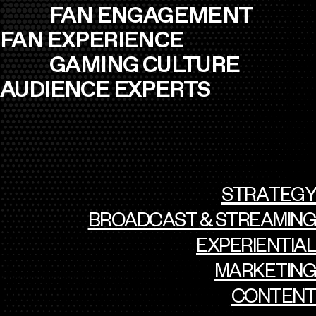
FAN ENGAGEMENT
FAN EXPERIENCE
GAMING CULTURE
AUDIENCE EXPERTS
STRATEGY
BROADCAST & STREAMING
EXPERIENTIAL
MARKETING
CONTENT