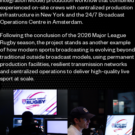
Integration Model) production workflow that combined
experienced on-site crews with centralized production
infrastructure in New York and the 24/7 Broadcast
Operations Centre in Amsterdam.
Following the conclusion of the 2026 Major League
Rugby season, the project stands as another example
of how modern sports broadcasting is evolving beyond
traditional outside broadcast models, using permanent
production facilities, resilient transmission networks
and centralized operations to deliver high-quality live
sport at scale.