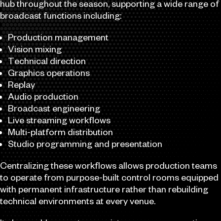
hub throughout the season, supporting a wide range of
broadcast functions including:
Production management
Vision mixing
Technical direction
Graphics operations
Replay
Audio production
Broadcast engineering
Live streaming workflows
Multi-platform distribution
Studio programming and presentation
Centralizing these workflows allows production teams
to operate from purpose-built control rooms equipped
with permanent infrastructure rather than rebuilding
technical environments at every venue.