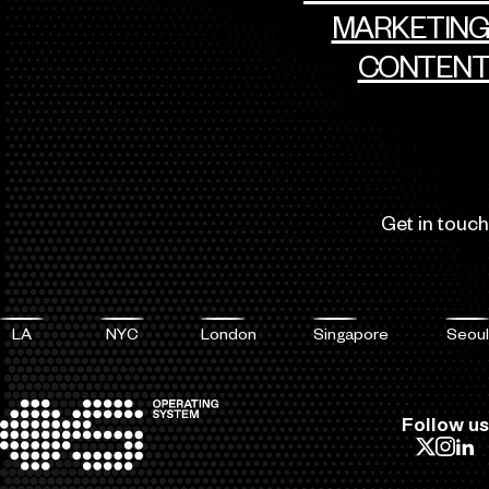
MARKETING
CONTENT
Get in touch
LA
NYC
London
Singapore
Seoul
Follow us