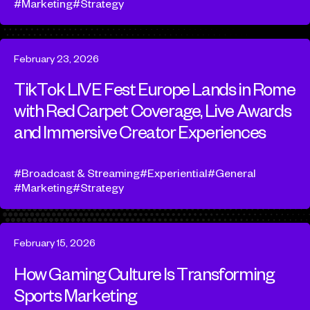
Marketing
Strategy
February 23, 2026
TikTok LIVE Fest Europe Lands in Rome
with Red Carpet Coverage, Live Awards
and Immersive Creator Experiences
Broadcast & Streaming
Experiential
General
Marketing
Strategy
February 15, 2026
How Gaming Culture Is Transforming
Sports Marketing