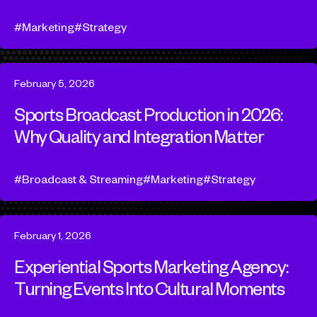
Marketing
Strategy
February 5, 2026
Sports Broadcast Production in 2026:
Why Quality and Integration Matter
Broadcast & Streaming
Marketing
Strategy
February 1, 2026
Experiential Sports Marketing Agency:
Turning Events Into Cultural Moments