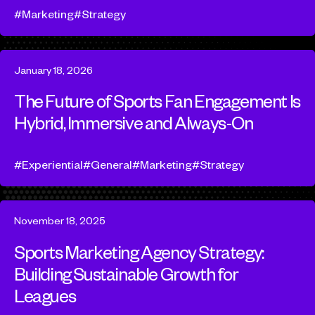
Marketing
Strategy
January 18, 2026
The Future of Sports Fan Engagement Is
Hybrid, Immersive and Always-On
Experiential
General
Marketing
Strategy
November 18, 2025
Sports Marketing Agency Strategy:
Building Sustainable Growth for
Leagues