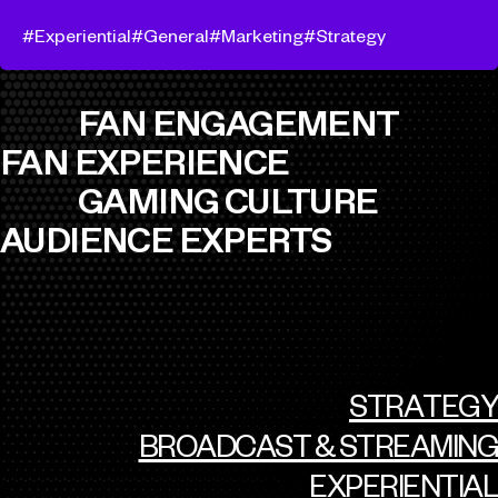
Experiential
General
Marketing
Strategy
FAN ENGAGEMENT
FAN EXPERIENCE
GAMING CULTURE
AUDIENCE EXPERTS
STRATEGY
BROADCAST & STREAMING
EXPERIENTIAL