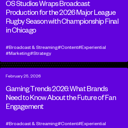
OS Studios Wraps Broadcast
Production for the 2026 Major League
Rugby Season with Championship Final
in Chicago
Broadcast & Streaming
Content
Experiential
Marketing
Strategy
February 25, 2026
Gaming Trends 2026: What Brands
Need to Know About the Future of Fan
Engagement
Broadcast & Streaming
Content
Experiential