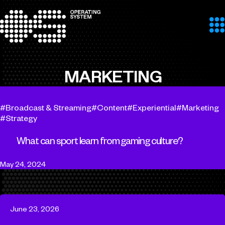
Skip to content
MARKETING
Broadcast & Streaming
Content
Experiential
Marketing
Strategy
What can sport learn from gaming culture?
May 24, 2024
June 23, 2026