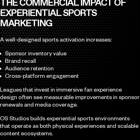
THE COMMERCIAL IMPACT OF
EXPERIENTIAL SPORTS
MARKETING
A well-designed sports activation increases:
Sponsor inventory value
Brand recall
Audience retention
Cross-platform engagement
Leagues that invest in immersive fan experience
design often see measurable improvements in sponsor
renewals and media coverage.
OS Studios builds experiential sports environments
that operate as both physical experiences and scalable
content ecosystems.