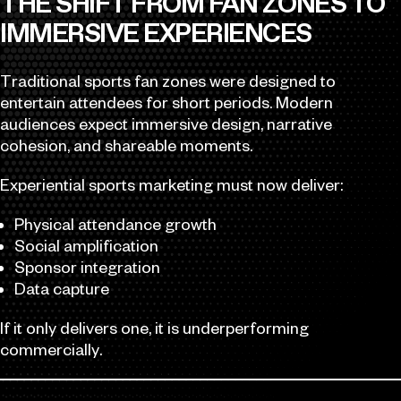
THE SHIFT FROM FAN ZONES TO
IMMERSIVE EXPERIENCES
Traditional sports fan zones were designed to
entertain attendees for short periods. Modern
audiences expect immersive design, narrative
cohesion, and shareable moments.
Experiential sports marketing must now deliver:
Physical attendance growth
Social amplification
Sponsor integration
Data capture
If it only delivers one, it is underperforming
commercially.