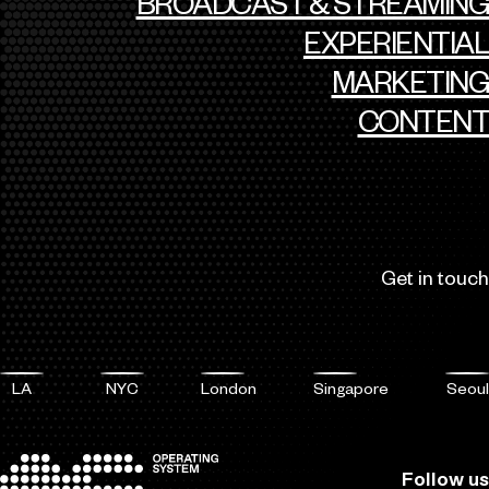
BROADCAST & STREAMING
EXPERIENTIAL
MARKETING
CONTENT
Get in touch
LA
NYC
London
Singapore
Seoul
Follow us