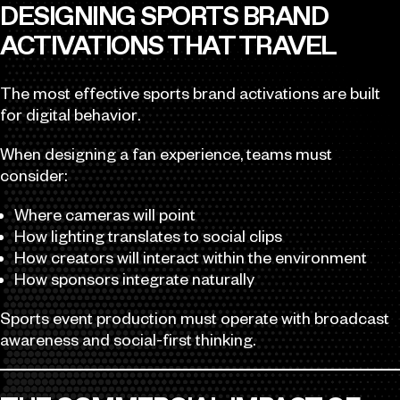
DESIGNING SPORTS BRAND
ACTIVATIONS THAT TRAVEL
The most effective sports brand activations are built
for digital behavior.
When designing a fan experience, teams must
consider:
Where cameras will point
How lighting translates to social clips
How creators will interact within the environment
How sponsors integrate naturally
Sports event production must operate with broadcast
awareness and social-first thinking.