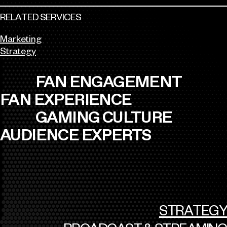
RELATED SERVICES
Marketing
Strategy
FAN ENGAGEMENT
FAN EXPERIENCE
GAMING CULTURE
AUDIENCE EXPERTS
STRATEGY