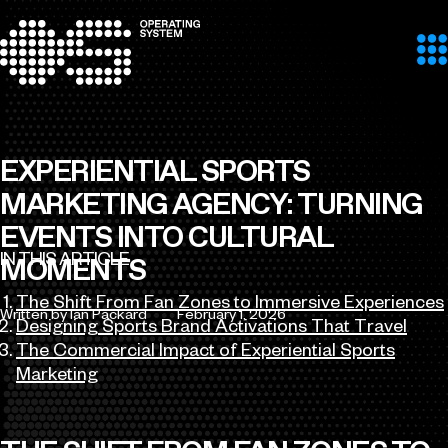
Skip to content
EXPERIENTIAL SPORTS
MARKETING AGENCY: TURNING
EVENTS INTO CULTURAL
IN THIS ARTICLE
MOMENTS
The Shift From Fan Zones to Immersive Experiences
Written by Ian Packard
February 1, 2026
Designing Sports Brand Activations That Travel
Author
Published
The Commercial Impact of Experiential Sports
Marketing