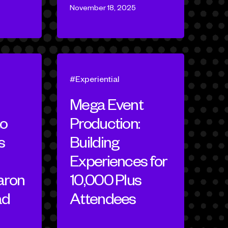
November 18, 2025
Experiential
Mega Event
to
Production:
s
Building
Experiences for
aron
10,000 Plus
ad
Attendees