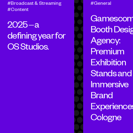
Broadcast & Streaming
General
Content
Gamesco
2025 – a
Booth Desi
defining year for
Agency:
OS Studios.
Premium
Exhibition
Stands and
Immersive
Brand
Experiences
Cologne