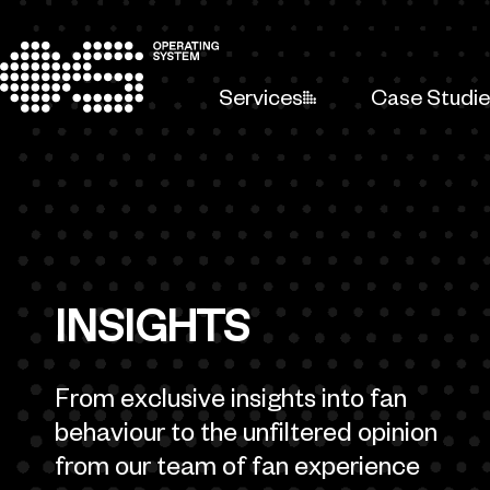
Skip to content
Services
Case Studi
INSIGHTS
From exclusive insights into fan
behaviour to the unfiltered opinion
from our team of fan experience