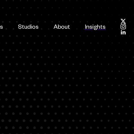
es
Studios
About
Insights
Foll