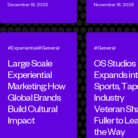
December 19, 2025
November 18, 2025
Experiential
General
General
Large Scale
OS Studios
Experiential
Expands in
Marketing: How
Sports, Tap
Global Brands
Industry
Build Cultural
Veteran Sh
Impact
Fuller to Le
the Way