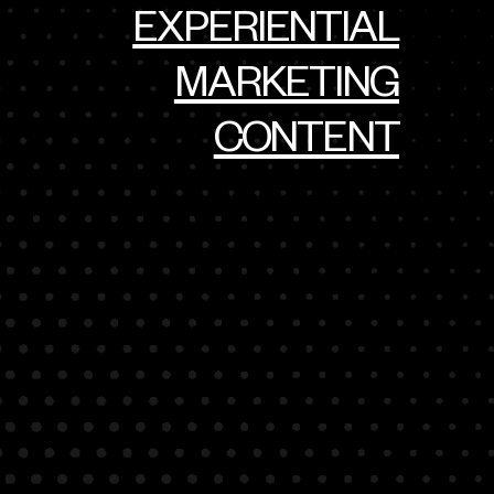
EXPERIENTIAL
MARKETING
CONTENT