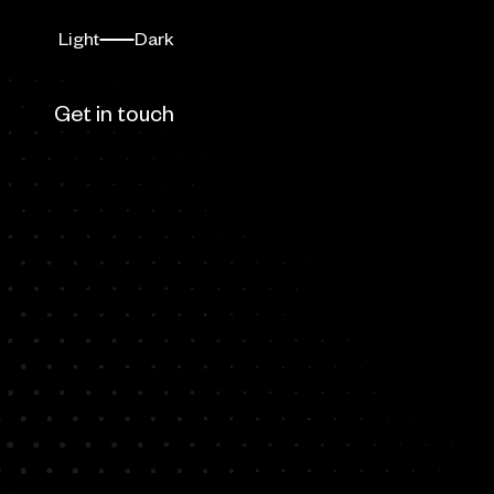
Light
Dark
Switch mode
Dark mode
ow us
Get in touch