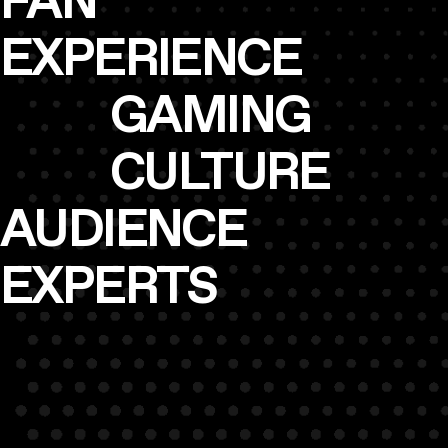
FAN
EXPERIENCE
GAMING
CULTURE
AUDIENCE
EXPERTS