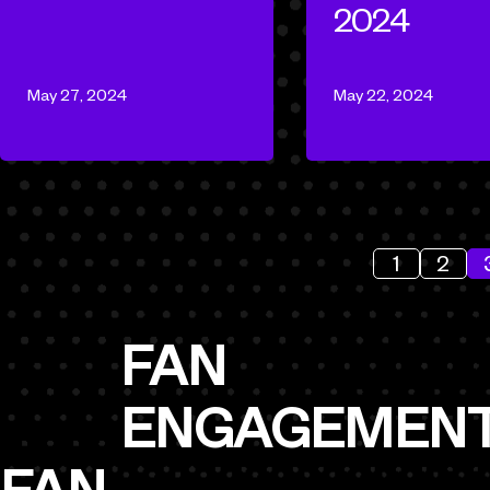
2024
May 27, 2024
May 22, 2024
1
2
FAN
ENGAGEMEN