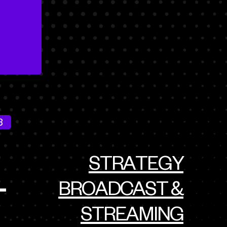
3
STRATEGY
BROADCAST &
T
STREAMING