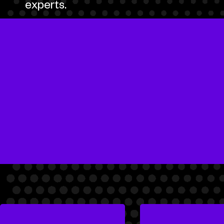
experts.