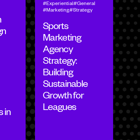
Experiential
General
Marketing
Strategy
m
Sports
gn
Marketing
Agency
Strategy:
Building
Sustainable
Growth for
Leagues
 in