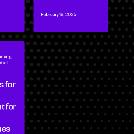
February 18, 2025
aming
tial
s for
 for
d
ues