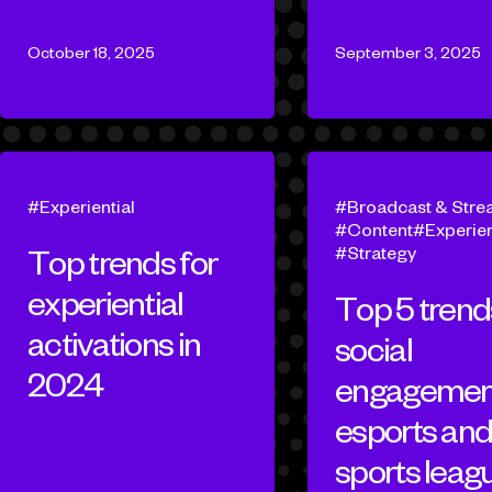
October 18, 2025
September 3, 2025
Experiential
Broadcast & Stre
Content
Experien
Strategy
Top trends for
experiential
Top 5 trend
activations in
social
2024
engagement
esports an
sports leag