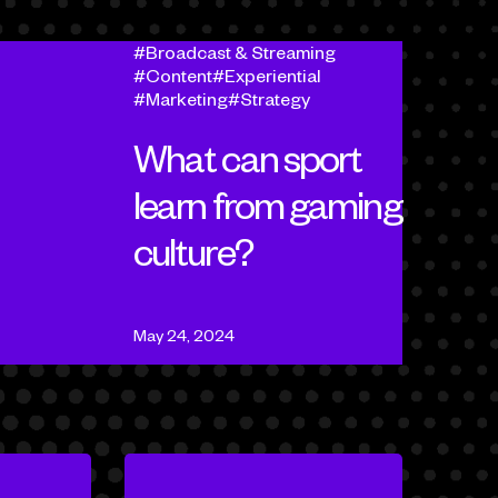
Broadcast & Streaming
Content
Experiential
Marketing
Strategy
What can sport
learn from gaming
culture?
May 24, 2024